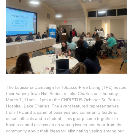
The Louisiana Campaign for Tobacco-Free Living (TFL) hosted
their Vaping Town Hall Series in Lake Charles on Thursday,
March 7, 11am – 1pm at the CHRISTUS Ochsner St. Patrick
Hospital, Lake Charles. The event featured representatives
from TFL and a panel of business and community leaders,
school officials and a student. This group came together to
have a candid discussion on vaping issues and hear from the
community about their ideas for eliminating vaping among our