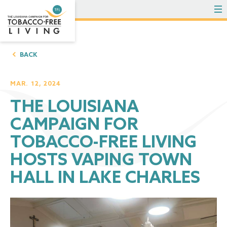
To
BACK
MAR. 12, 2024
THE LOUISIANA
CAMPAIGN FOR
TOBACCO-FREE LIVING
HOSTS VAPING TOWN
HALL IN LAKE CHARLES