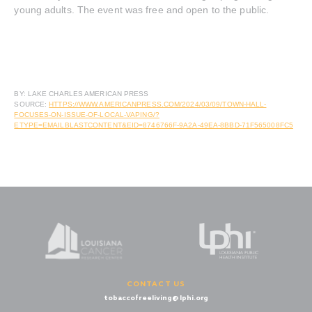
young adults. The event was free and open to the public.
BY: LAKE CHARLES AMERICAN PRESS
SOURCE:
HTTPS://WWW.AMERICANPRESS.COM/2024/03/09/TOWN-HALL-
FOCUSES-ON-ISSUE-OF-LOCAL-VAPING/?
ETYPE=EMAILBLASTCONTENT&EID=8746766F-9A2A-49EA-8BBD-71F565008FC5
CONTACT US
tobaccofreeliving@lphi.org