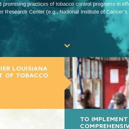
d promising practices of tobacco control programs in ef
 Research Center (e.g., National Institute of Cancer’s Sc
IER LOUISIANA
CT OF TOBACCO
TO IMPLEMENT
COMPREHENSI