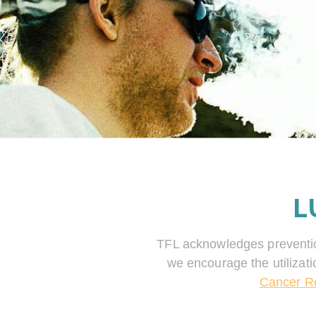
L
TFL acknowledges prevention 
we encourage the utilizati
Cancer R