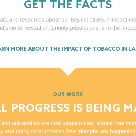
GET THE FACTS
ata and resources about our key initiatives. Find out 
d smoke, cessation, priority populations, and the impac
ARN MORE ABOUT THE IMPACT OF TOBACCO IN L
OUR WORK
L PROGRESS IS BEING 
 and universities are now tobacco-free, smoke-free mun
y and many other tobacco-free triumphs are happening 