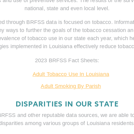
s and use of preventive services. The results of the su
national, state and even local level.
ed through BRFSS data is focused on tobacco. Informat
y ways to further the goals of the tobacco cessation a
evalence of tobacco use in our state each year, which 
gies implemented in Louisiana effectively reduce tobac
2023 BRFSS Fact Sheets:
Adult Tobacco Use In Louisiana
Adult Smoking By Parish
DISPARITIES IN OUR STATE
BRFSS and other reputable data sources, we are able to 
disparities among various groups of Louisiana residents