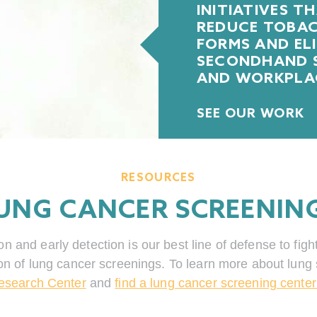
INITIATIVES T
REDUCE TOBACC
FORMS AND EL
SECONDHAND S
AND WORKPLA
SEE OUR WORK
RESOURCES
UNG CANCER SCREENIN
and early detection is our best line of defense to figh
on of lung cancer screenings. To learn more about lung 
esearch Center
and
find a lung cancer screening center