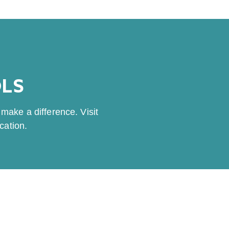
OLS
make a difference. Visit
cation.