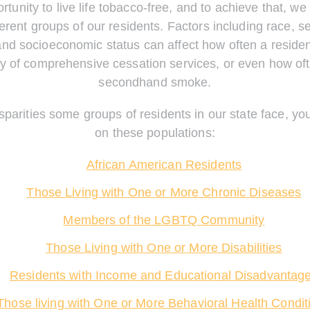
tunity to live life tobacco-free, and to achieve that, w
erent groups of our residents. Factors including race, se
and socioeconomic status can affect how often a residen
ity of comprehensive cessation services, or even how of
secondhand smoke.
sparities some groups of residents in our state face, yo
on these populations:
African American Residents
Those Living with One or More Chronic Diseases
Members of the LGBTQ Community
Those Living with One or More Disabilities
Residents with Income and Educational Disadvantag
Those living with One or More Behavioral Health Condit