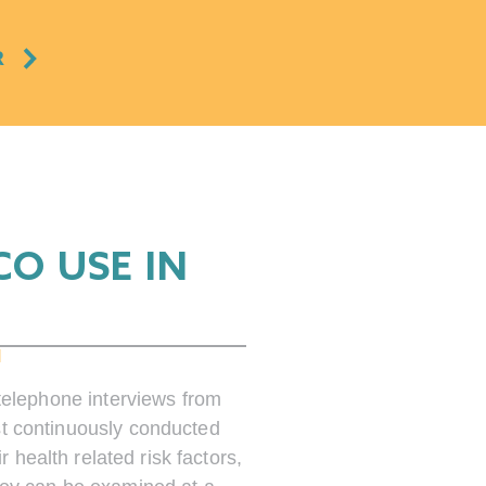
R
O USE IN
M
telephone interviews from
st continuously conducted
health related risk factors,