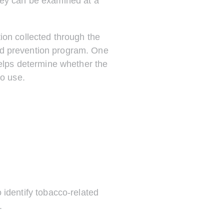
rvey can be examined at a
ion collected through the
nd prevention program. One
helps determine whether the
co use.
identify tobacco-related
.