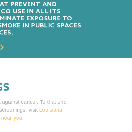
HAT PREVENT AND
O USE IN ALL ITS
IMINATE EXPOSURE TO
MOKE IN PUBLIC SPACES
CES.
GS
t against cancer. To that end
screenings, visit
Louisiana
 near you.