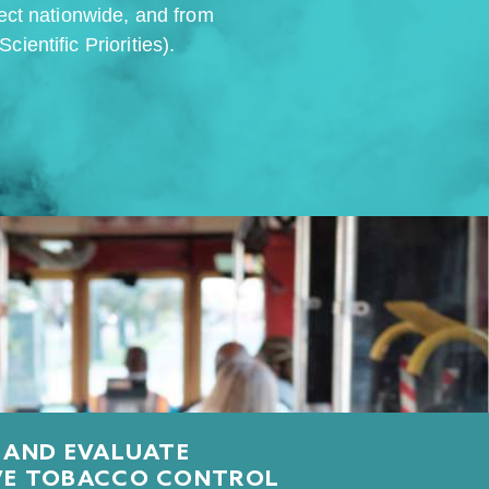
fect nationwide, and from
ientific Priorities).
 AND EVALUATE
VE TOBACCO CONTROL