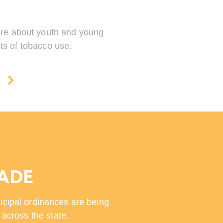
more about youth and young
ts of tobacco use.
A
MADE
icipal ordinances are being
across the state.