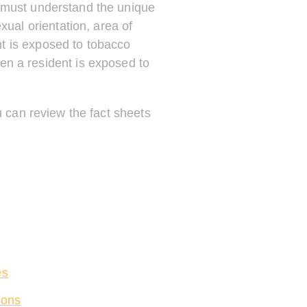
e must understand the unique
xual orientation, area of
t is exposed to tobacco
ten a resident is exposed to
u can review the fact sheets
es
ions