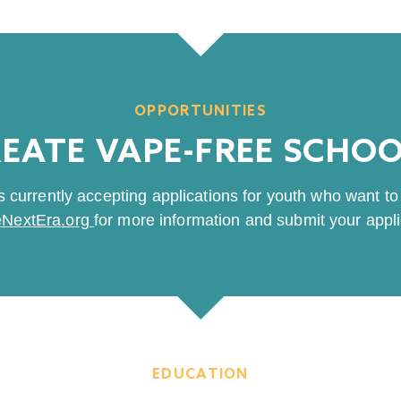
OPPORTUNITIES
EATE VAPE-FREE SCHO
 currently accepting applications for youth who want to 
NextEra.org
for more information and submit your appli
EDUCATION