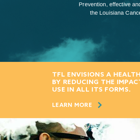
Prevention, effective an
the Louisiana Cancer
TFL ENVISIONS A HEALTH
BY REDUCING THE IMPA
USE IN ALL ITS FORMS.
LEARN MORE