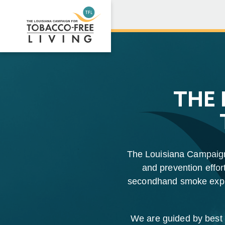
THE 
The Louisiana Campaign 
and prevention effort
secondhand smoke expos
We are guided by best p