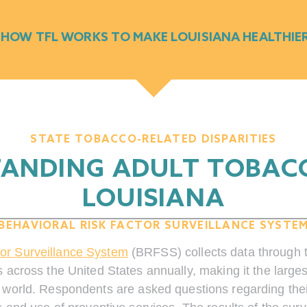
 HOW TFL WORKS TO MAKE LOUISIANA HEALTHIE
STATE TOBACCO-RELATED DISPARITIES
ANDING ADULT TOBACC
LOUISIANA
BEHAVIORAL RISK FACTOR SURVEILLANCE SYSTE
tor Surveillance System
(BRFSS) collects data through 
 across the United States annually, making it the large
 world. Respondents are asked questions regarding their 