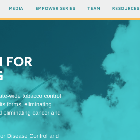
MEDIA
EMPOWER SERIES
TEAM
RESOURCES
N FOR
G
ate-wide tobacco control
its forms, eliminating
 eliminating cancer and
 for Disease Control and