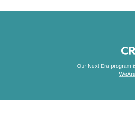
CR
Our Next Era program is
WeAre