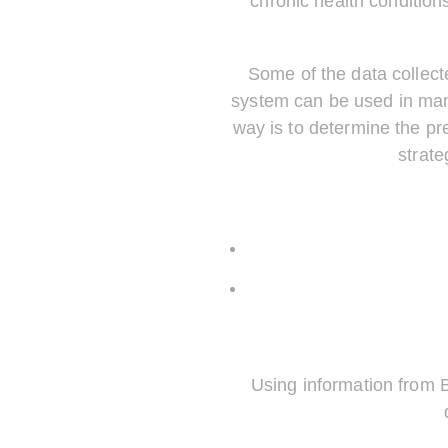
chronic health condition
Some of the data collect
system can be used in man
way is to determine the pr
strate
Using information from 