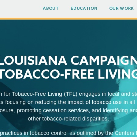
ABOUT
EDUCATION
OUR WORK
LOUISIANA CAMPAIG
TOBACCO-FREE LIVIN
for Tobacco-Free Living (TFL) engages in local and st
s focusing on reducing the impact of tobacco use in all 
ure, promoting cessation services, and identifying and
other tobacco-related disparities.
ractices in tobacco control as outlined by the Centers