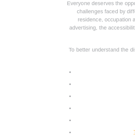
Everyone deserves the oppor
challenges faced by diff
residence, occupation 
advertising, the accessibil
To better understand the di