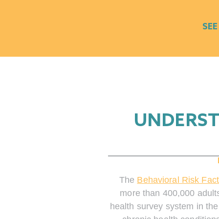
SEE
UNDERST
The
Behavioral Risk Fac
more than 400,000 adults
health survey system in the