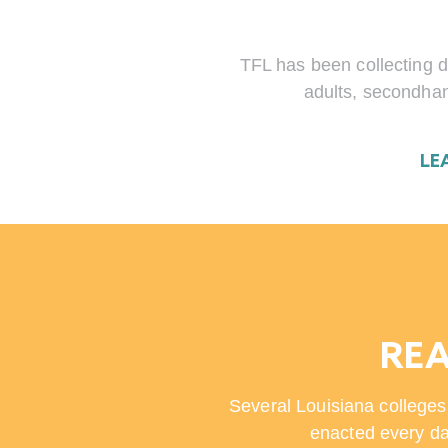
TFL has been collecting d
adults, secondhan
LE
REA
Several Louisiana colleges
enacted every da