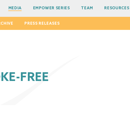
MEDIA
EMPOWER SERIES
TEAM
RESOURCES
RCHIVE
PRESS RELEASES
KE-FREE