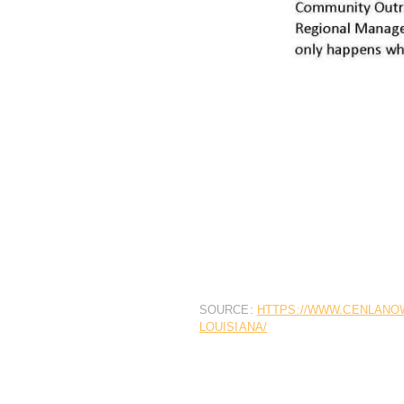
SOURCE:
HTTPS://WWW.CENLANOW
LOUISIANA/