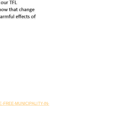
FREE-MUNICIPALITY-IN-