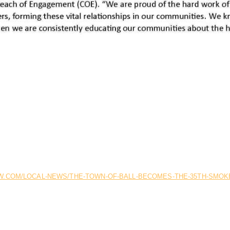
.COM/LOCAL-NEWS/THE-TOWN-OF-BALL-BECOMES-THE-35TH-SMOKE-