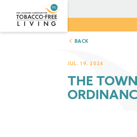
BACK
JUL. 19, 2024
THE TOWN 
ORDINANC