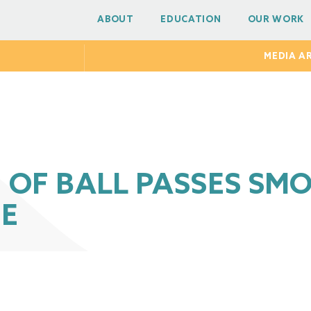
ABOUT
EDUCATION
OUR WORK
MEDIA A
OF BALL PASSES SMO
E