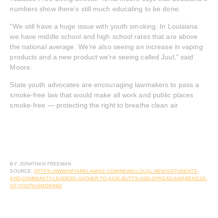
numbers show there’s still much educating to be done.
“We still have a huge issue with youth smoking. In Louisiana
we have middle school and high school rates that are above
the national average. We’re also seeing an increase in vaping
products and a new product we’re seeing called Juul,” said
Moore.
State youth advocates are encouraging lawmakers to pass a
smoke-free law that would make all work and public places
smoke-free — protecting the right to breathe clean air.
BY: JONATHAN FREEMAN
SOURCE:
HTTPS://WWW.MYARKLAMISS.COM/NEWS/LOCAL-NEWS/STUDENTS-
AND-COMMUNITY-LEADERS-GATHER-TO-KICK-BUTTS-AND-SPREAD-AWARENESS-
OF-YOUTH-SMOKING/