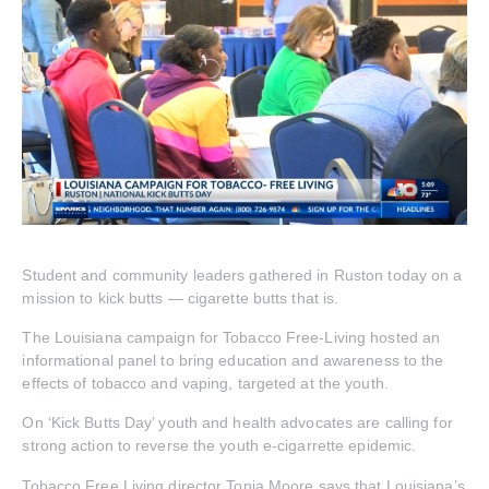
Student and community leaders gathered in Ruston today on a
mission to kick butts — cigarette butts that is.
The Louisiana campaign for Tobacco Free-Living hosted an
informational panel to bring education and awareness to the
effects of tobacco and vaping, targeted at the youth.
On ‘Kick Butts Day’ youth and health advocates are calling for
strong action to reverse the youth e-cigarrette epidemic.
Tobacco Free Living director Tonia Moore says that Louisiana’s