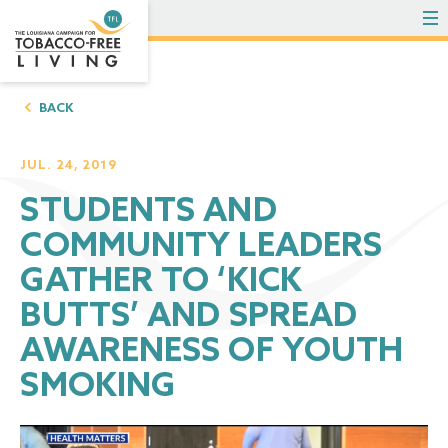
To
BACK
JUL. 24, 2019
STUDENTS AND
COMMUNITY LEADERS
GATHER TO ‘KICK
BUTTS’ AND SPREAD
AWARENESS OF YOUTH
SMOKING