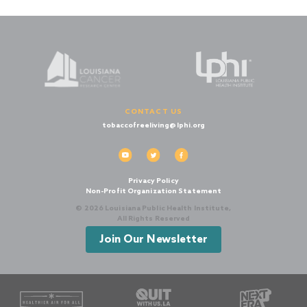
CONTACT US
tobaccofreeliving@lphi.org
Privacy Policy
Non-Profit Organization Statement
© 2026 Louisiana Public Health Institute,
All Rights Reserved
Join Our Newsletter