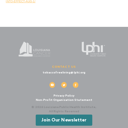
INTO-EFFECT-AUG-1/
CONTACT US
tobaccofreeliving@lphi.org
Privacy Policy
Non-Profit Organization Statement
© 2026 Louisiana Public Health Institute,
All Rights Reserved
Join Our Newsletter