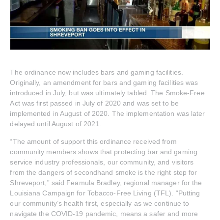
The ordinance now includes bars and gaming facilities.
Originally, an amendment for bars and gaming facilities was
introduced in July, but was ultimately tabled. The Smoke-Free
Act was first passed in July of 2020 and was set to be
implemented in August of 2020. The implementation was later
delayed until August of 2021.
“The amount of support this ordinance received from
community members shows that protecting bar and gaming
service industry professionals, our community, and visitors
from the dangers of secondhand smoke is the right step for
Shreveport,” said Feamula Bradley, regional manager for the
Louisiana Campaign for Tobacco-Free Living (TFL). “Putting
our community’s health first, especially as we continue to
navigate the COVID-19 pandemic, means a safer and more