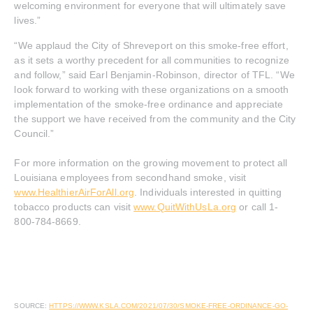
welcoming environment for everyone that will ultimately save
lives.”
“We applaud the City of Shreveport on this smoke-free effort,
as it sets a worthy precedent for all communities to recognize
and follow,” said Earl Benjamin-Robinson, director of TFL. “We
look forward to working with these organizations on a smooth
implementation of the smoke-free ordinance and appreciate
the support we have received from the community and the City
Council.”
For more information on the growing movement to protect all
Louisiana employees from secondhand smoke, visit
www.HealthierAirForAll.org
. Individuals interested in quitting
tobacco products can visit
www.QuitWithUsLa.org
or call 1-
800-784-8669.
SOURCE:
HTTPS://WWW.KSLA.COM/2021/07/30/SMOKE-FREE-ORDINANCE-GO-