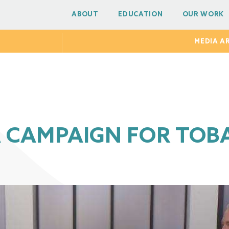
ABOUT
EDUCATION
OUR WORK
MEDIA A
A CAMPAIGN FOR TOB