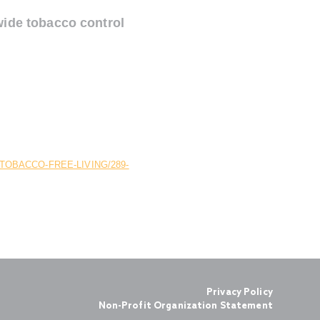
wide tobacco control
OBACCO-FREE-LIVING/289-
Privacy Policy
Non-Profit Organization Statement