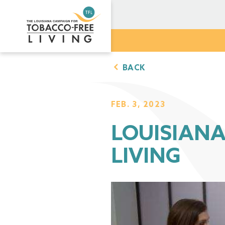
BACK
FEB. 3, 2023
LOUISIAN
LIVING