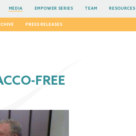
MEDIA
EMPOWER SERIES
TEAM
RESOURCES
RCHIVE
PRESS RELEASES
ACCO-FREE