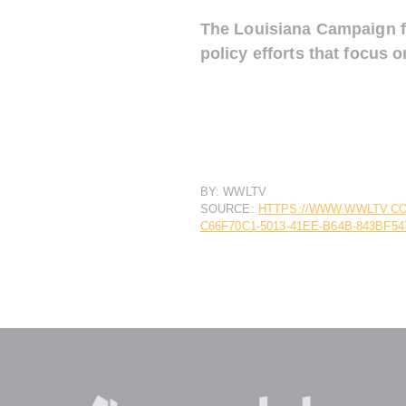
The Louisiana Campaign fo
policy efforts that focus 
BY: WWLTV
SOURCE:
HTTPS://WWW.WWLTV.CO
C66F70C1-5013-41EE-B64B-843BF54