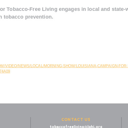
r Tobacco-Free Living engages in local and state-
on tobacco prevention.
M/VIDEO/NEWS/LOCAL/MORNING-SHOW/LOUISIANA-CAMPAIGN-FOR-T
74A09
CONTACT US
tobaccofreeliving@lphi.org