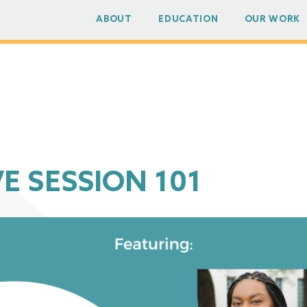
ABOUT
EDUCATION
OUR WORK
E SESSION 101