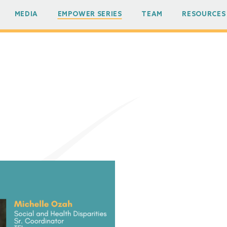
MEDIA
EMPOWER SERIES
TEAM
RESOURCES