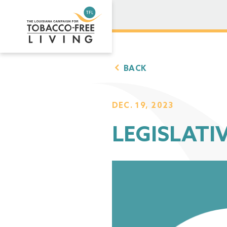
BACK
DEC. 19, 2023
LEGISLATIV