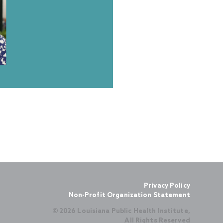
Privacy Policy
Non-Profit Organization Statement
© 2026 Louisiana Public Health Institute,
All Rights Reserved