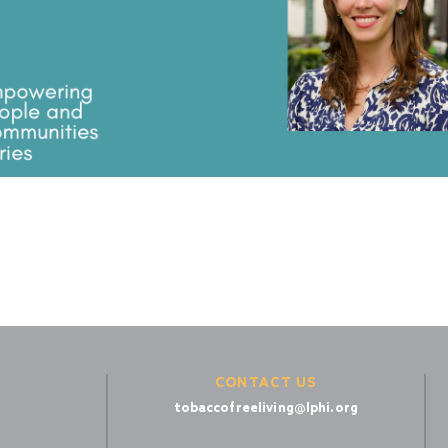
CONTACT US
tobaccofreeliving@lphi.org