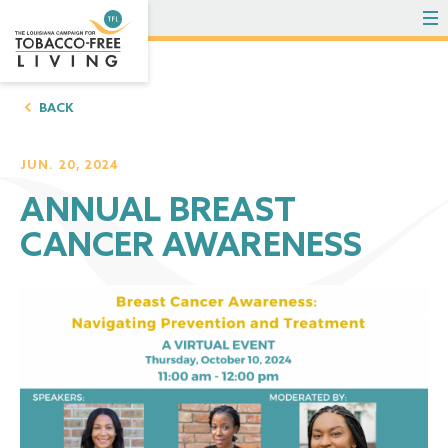
To
BACK
JUN. 20, 2024
ANNUAL BREAST
CANCER AWARENESS