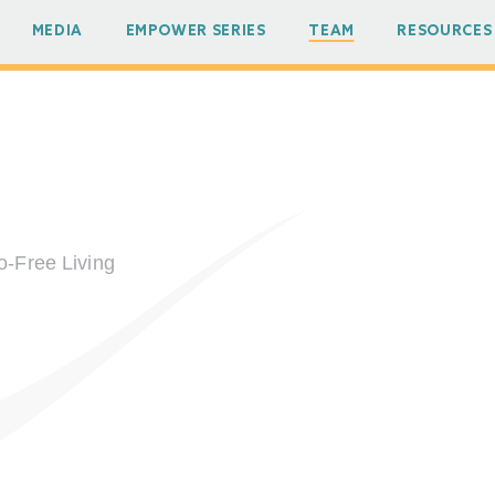
MEDIA
EMPOWER SERIES
TEAM
RESOURCES
o-Free Living