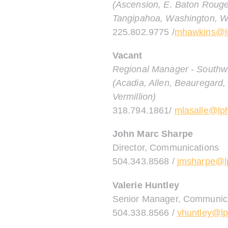
(Ascension, E. Baton Rouge,
Tangipahoa, Washington, W
225.802.9775 /
mhawkins@lp
Vacant
Regional Manager - Southw
(Acadia, Allen, Beauregard, 
Vermillion)
318.794.1861/
mlasalle@lph
John Marc Sharpe
Director, Communications
504.343.8568 /
jmsharpe@lp
Valerie Huntley
Senior Manager, Communic
504.338.8566 /
vhuntley@lp