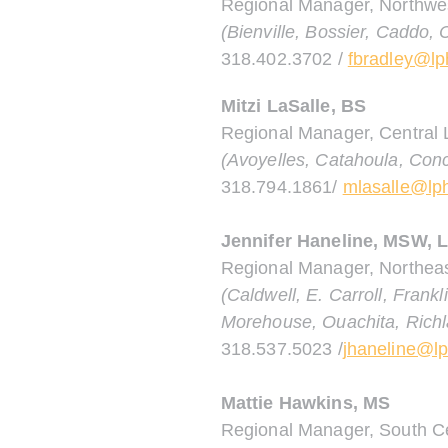
Regional Manager, Northwe
(Bienville, Bossier, Caddo,
318.402.3702 /
fbradley@lp
Mitzi LaSalle, BS
Regional Manager, Central 
(Avoyelles, Catahoula, Conc
318.794.1861/
mlasalle@lph
Jennifer Haneline, MSW,
Regional Manager, Northeas
(Caldwell, E. Carroll, Frank
Morehouse, Ouachita, Richl
318.537.5023 /
jhaneline@lp
Mattie Hawkins, MS
Regional Manager, South Ce