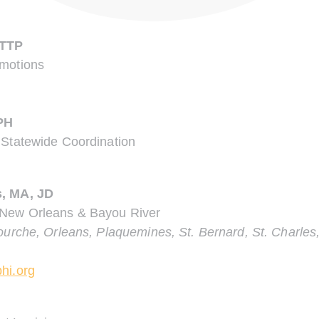
CTTP
omotions
PH
 Statewide Coordination
s, MA, JD
 New Orleans & Bayou River
ourche, Orleans, Plaquemines, St. Bernard, St. Charles,
hi.org
.