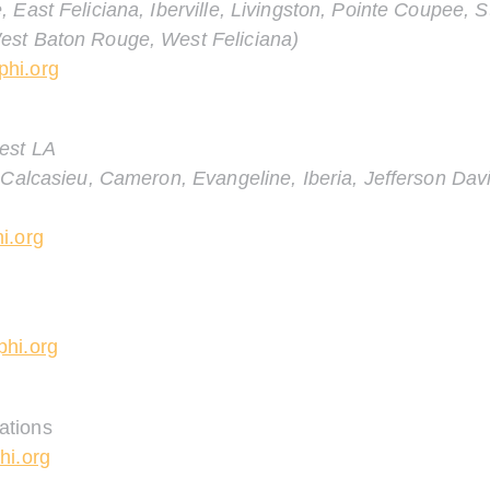
 East Feliciana, Iberville, Livingston, Pointe Coupee, 
est Baton Rouge, West Feliciana
)
hi.org
est LA
Calcasieu, Cameron, Evangeline, Iberia, Jefferson Davis
i.org
hi.org
ations
hi.org