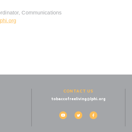
rdinator, Communications
phi.org
CONTACT US
tobaccofreeliving@lphi.org