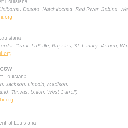
st Louisiana
 Claiborne, Desoto, Natchitoches, Red River, Sabine, We
hi.org
Louisiana
ordia, Grant, LaSalle, Rapides, St. Landry, Vernon, Wi
i.org
 LCSW
t Louisiana
lin, Jackson, Lincoln, Madison,
and, Tensas, Union, West Carroll)
hi.org
ntral Louisiana