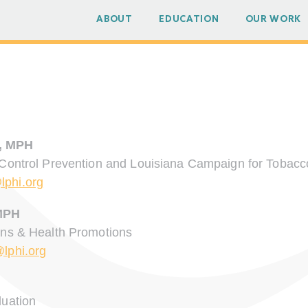
ABOUT
EDUCATION
OUR WORK
, MPH
 Control Prevention and Louisiana Campaign for Tobacc
lphi.org
MPH
ons & Health Promotions
@lphi.org
luation