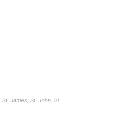
 St. James, St. John, St.