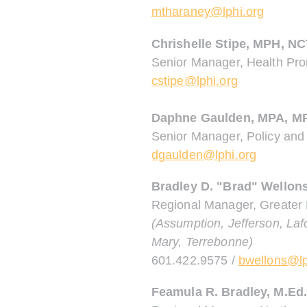
mtharaney@lphi.org
Chrishelle Stipe, MPH, N
Senior Manager, Health Pr
cstipe@lphi.org
Daphne Gaulden, MPA, M
Senior Manager, Policy and
dgaulden@lphi.org
Bradley D. "Brad" Wellon
Regional Manager, Greater
(Assumption, Jefferson, Laf
Mary, Terrebonne)
601.422.9575 /
bwellons@lp
Feamula R. Bradley
, M.Ed