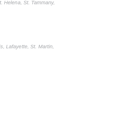
St. Helena, St. Tammany,
, Lafayette, St. Martin,