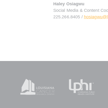
Haley Osiagwu
Social Media & Content Coo
225.266.8405 /
hosiagwu@l