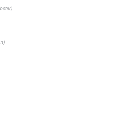
bster)
nn)