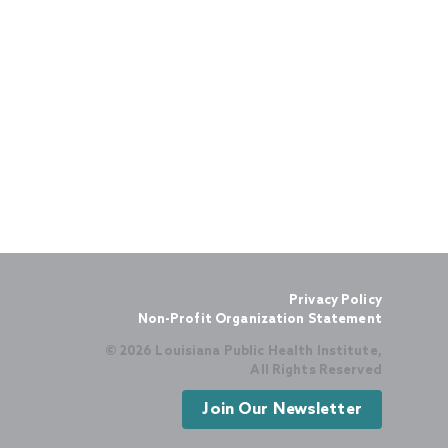
Privacy Policy
Non-Profit Organization Statement
© 2026 Louisiana Public Health Institute,
All Rights Reserved
Join Our Newsletter