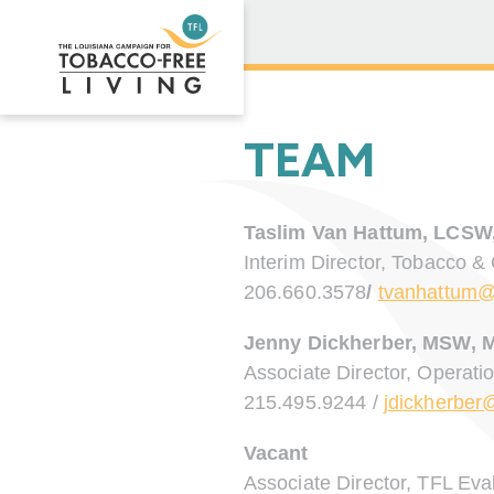
TEAM
Taslim Van Hattum, LCSW
Interim Director, Tobacco &
206.660.3578
/
tvanhattum@
Jenny Dickherber, MSW, 
Associate Director, Operati
215.495.9244 /
jdickherber
Vacant
Associate Director, TFL Eva